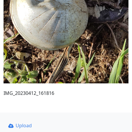
IMG_20230412_161816
Upload