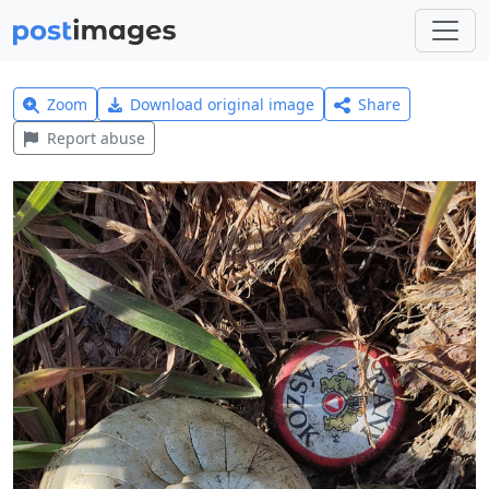
Zoom
Download original image
Share
Report abuse