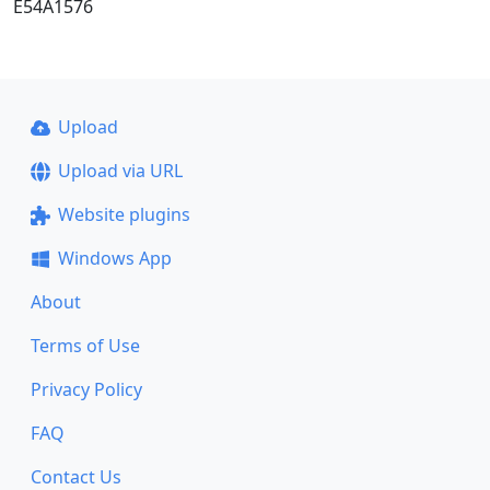
E54A1576
Upload
Upload via URL
Website plugins
Windows App
About
Terms of Use
Privacy Policy
FAQ
Contact Us