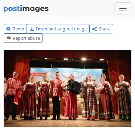
Zoom
Download original image
Share
Report abuse