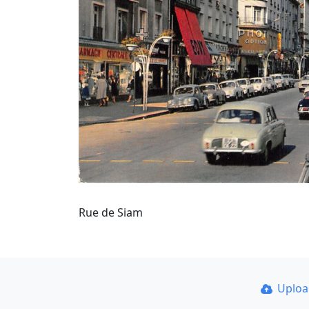
Rue de Siam
Uplo