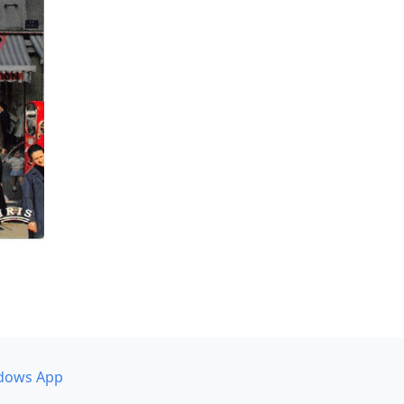
dows App