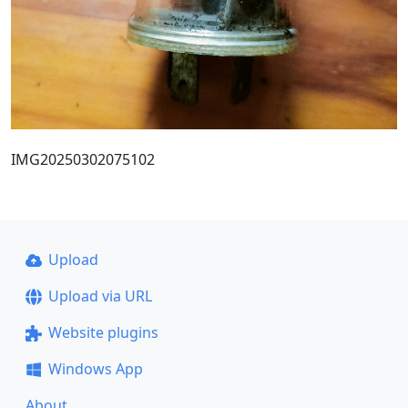
IMG20250302075102
Upload
Upload via URL
Website plugins
Windows App
About