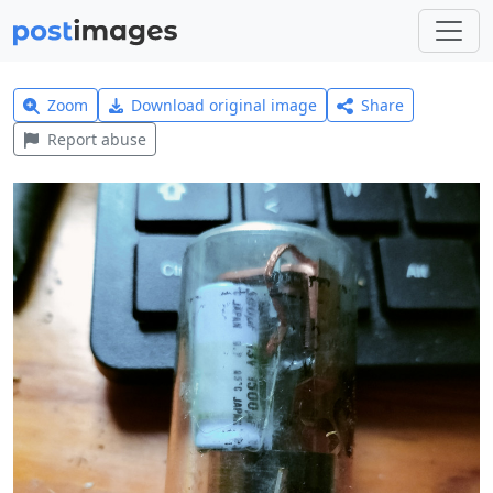
Zoom
Download original image
Share
Report abuse