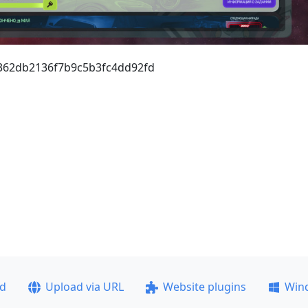
1362db2136f7b9c5b3fc4dd92fd
ad
Upload via URL
Website plugins
Win