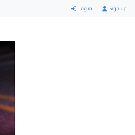
Log in
Sign up