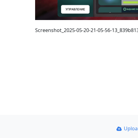
Screenshot_2025-05-20-21-05-56-13_839b8
Uplo