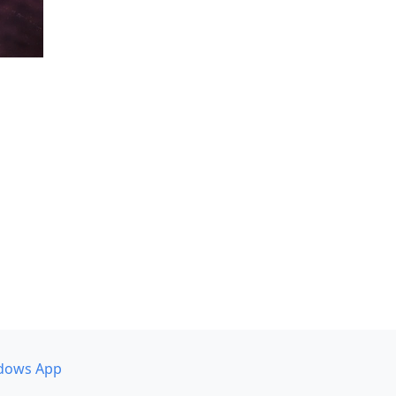
dows App