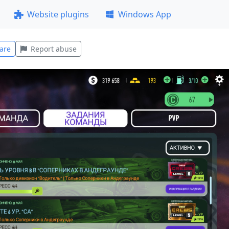
Website plugins
Windows App
are
Report abuse