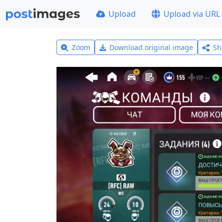
Upload
Upload via URL
Zoom
Download original image
Sh