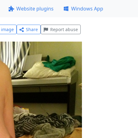
Website plugins
Windows App
l image
Share
Report abuse