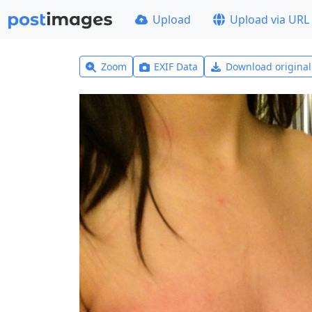
Upload
Upload via URL
Zoom
EXIF Data
Download origina