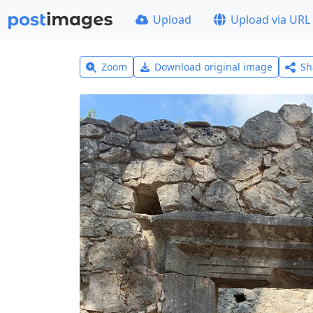
Upload
Upload via URL
Zoom
Download original image
Sh