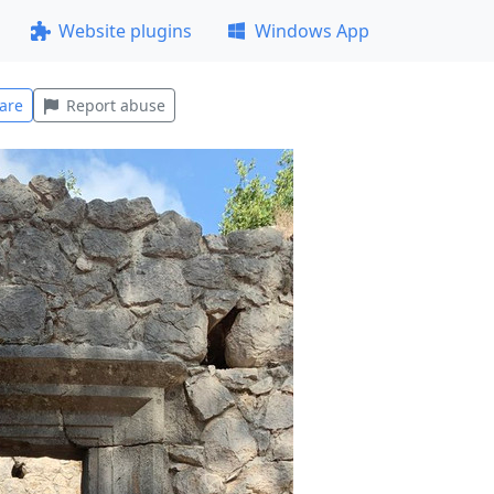
Website plugins
Windows App
are
Report abuse