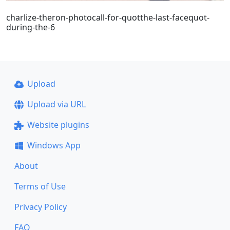
charlize-theron-photocall-for-quotthe-last-facequot-
during-the-6
Upload
Upload via URL
Website plugins
Windows App
About
Terms of Use
Privacy Policy
FAQ