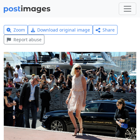
Zoom
Download original image
Share
Report abuse