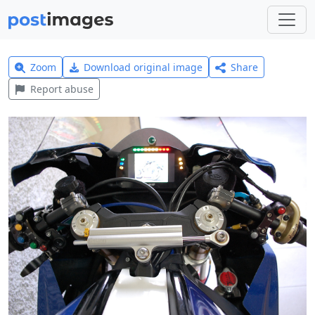
Zoom
Download original image
Share
Report abuse