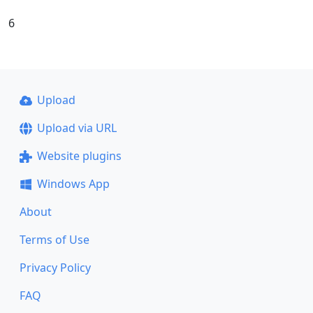
6
Upload
Upload via URL
Website plugins
Windows App
About
Terms of Use
Privacy Policy
FAQ