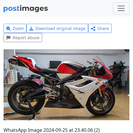
Zoom
Download original image
Share
Report abuse
WhatsApp Image 2024-09-25 at 23.40.06 (2)