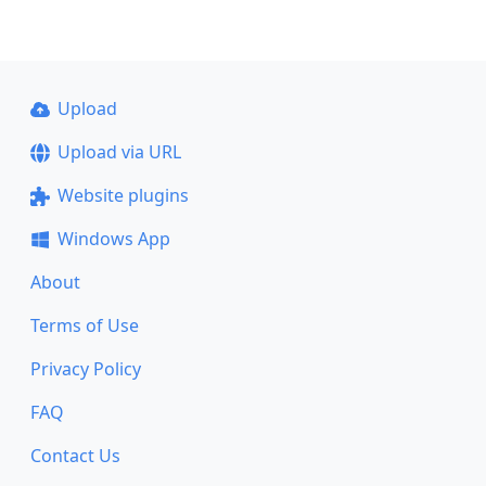
Upload
Upload via URL
Website plugins
Windows App
About
Terms of Use
Privacy Policy
FAQ
Contact Us