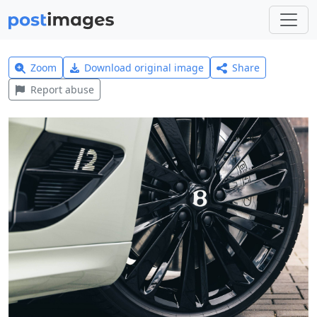
Zoom
Download original image
Share
Report abuse