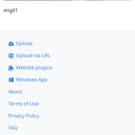
img01
Upload
Upload via URL
Website plugins
Windows App
About
Terms of Use
Privacy Policy
FAQ