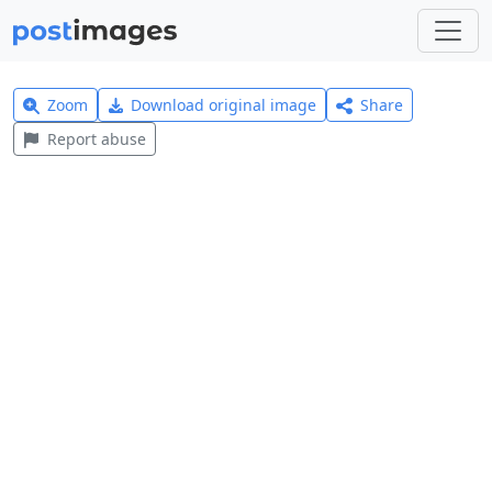
Zoom
Download original image
Share
Report abuse