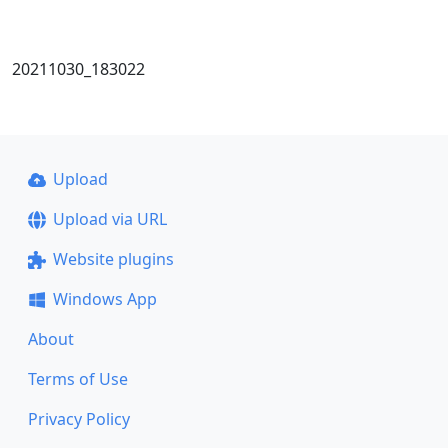
20211030_183022
Upload
Upload via URL
Website plugins
Windows App
About
Terms of Use
Privacy Policy