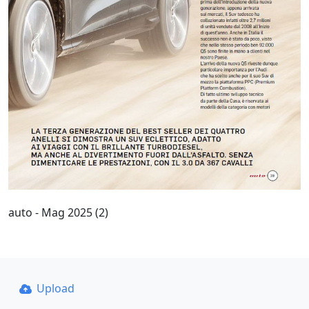
auto - Mag 2025 (2)
Upload