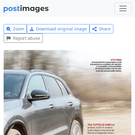
Zoom
Download original image
Share
Report abuse