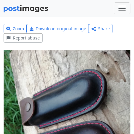
Zoom
Download original image
Share
Report abuse