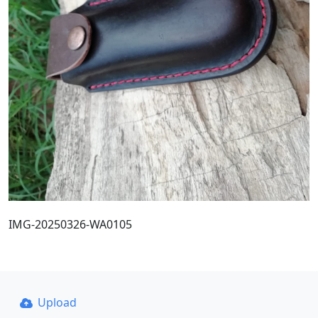
IMG-20250326-WA0105
Upload