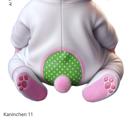
Kaninchen 11