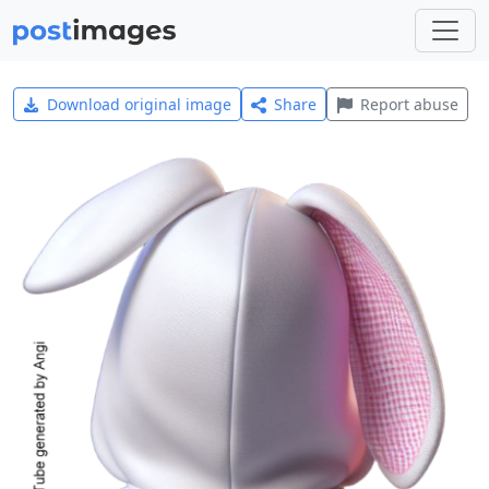
Download original image
Share
Report abuse