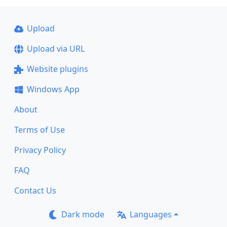
Upload
Upload via URL
Website plugins
Windows App
About
Terms of Use
Privacy Policy
FAQ
Contact Us
Dark mode
Languages