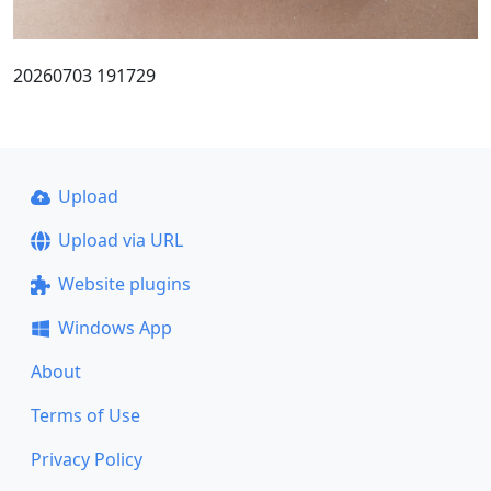
20260703 191729
Upload
Upload via URL
Website plugins
Windows App
About
Terms of Use
Privacy Policy