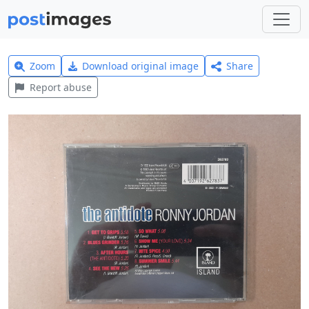
Zoom
Download original image
Share
Report abuse