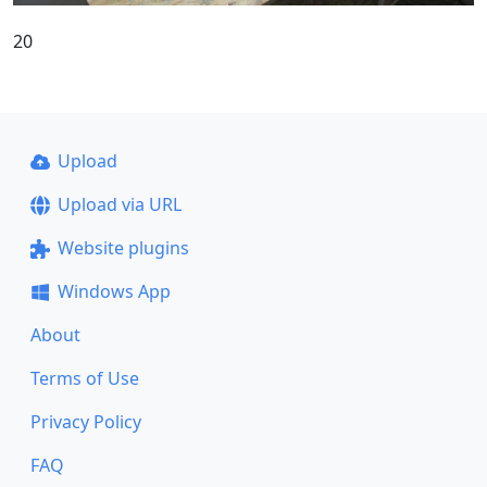
20
Upload
Upload via URL
Website plugins
Windows App
About
Terms of Use
Privacy Policy
FAQ