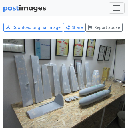
Download original image
Share
Report abuse