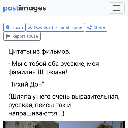
Zoom
Download original image
Share
Report abuse