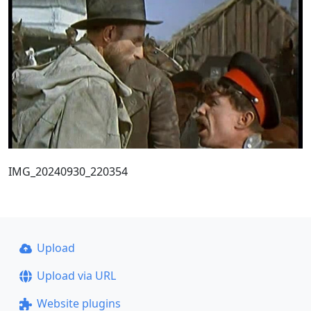
IMG_20240930_220354
Upload
Upload via URL
Website plugins