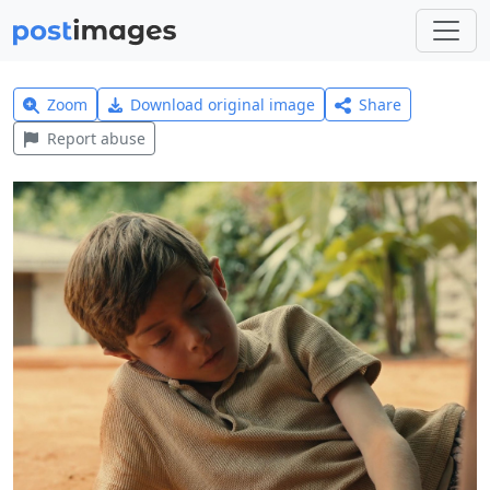
Zoom
Download original image
Share
Report abuse