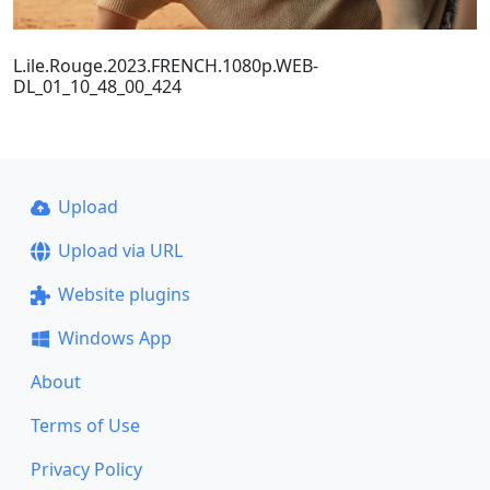
L.ile.Rouge.2023.FRENCH.1080p.WEB-
DL_01_10_48_00_424
Upload
Upload via URL
Website plugins
Windows App
About
Terms of Use
Privacy Policy