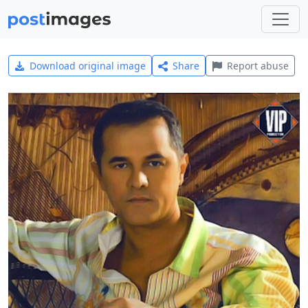
Download original image
Share
Report abuse