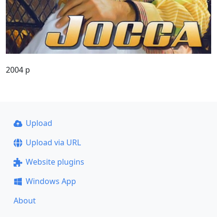
2004 p
Upload
Upload via URL
Website plugins
Windows App
About