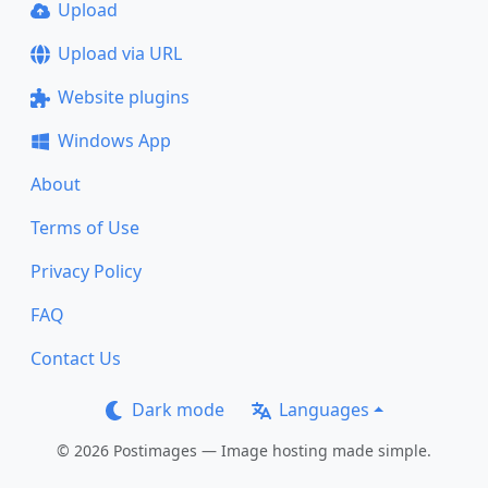
Upload
Upload via URL
Website plugins
Windows App
About
Terms of Use
Privacy Policy
FAQ
Contact Us
Dark mode
Languages
© 2026 Postimages — Image hosting made simple.