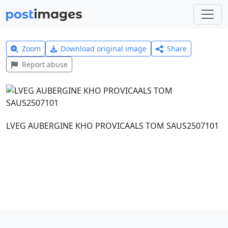
Zoom
Download original image
Share
Report abuse
LVEG AUBERGINE KHO PROVICAALS TOM SAUS2507101