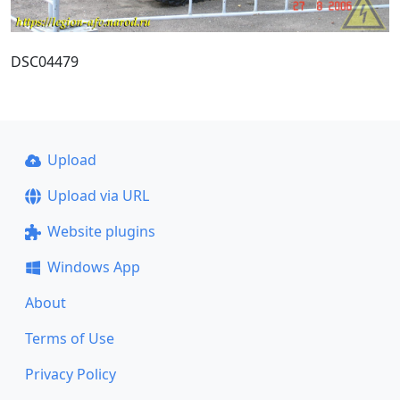
DSC04479
Upload
Upload via URL
Website plugins
Windows App
About
Terms of Use
Privacy Policy