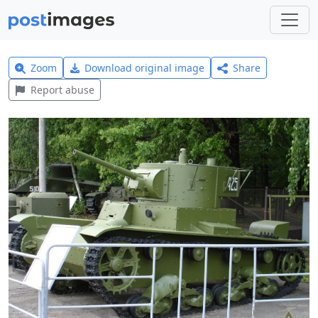
Zoom
Download original image
Share
Report abuse