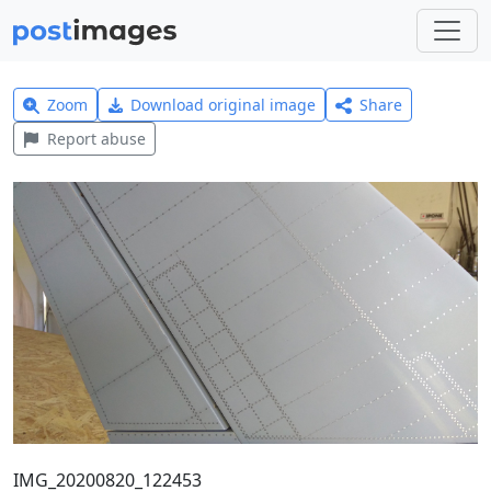
Zoom
Download original image
Share
Report abuse
IMG_20200820_122453