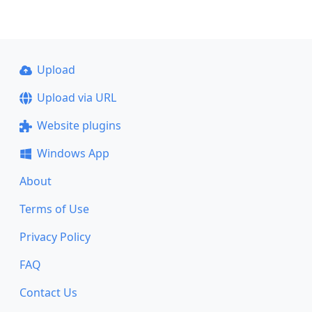
Upload
Upload via URL
Website plugins
Windows App
About
Terms of Use
Privacy Policy
FAQ
Contact Us