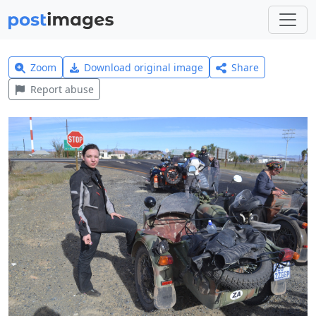
Zoom
Download original image
Share
Report abuse