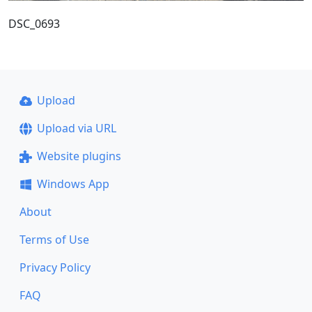
DSC_0693
Upload
Upload via URL
Website plugins
Windows App
About
Terms of Use
Privacy Policy
FAQ