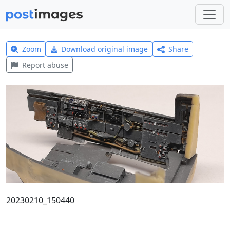
Zoom
Download original image
Share
Report abuse
20230210_150440