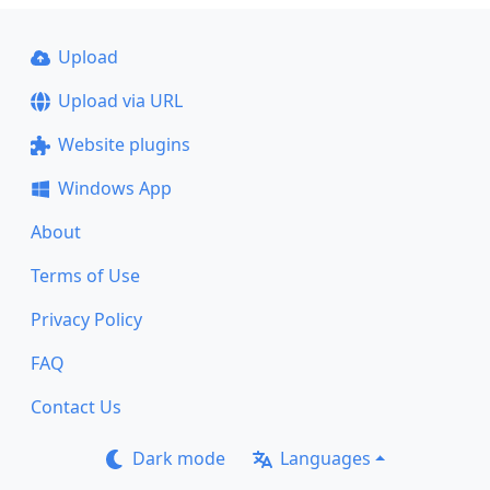
Upload
Upload via URL
Website plugins
Windows App
About
Terms of Use
Privacy Policy
FAQ
Contact Us
Dark mode
Languages