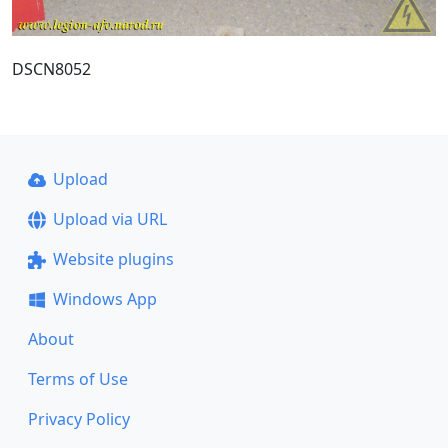
DSCN8052
Upload
Upload via URL
Website plugins
Windows App
About
Terms of Use
Privacy Policy