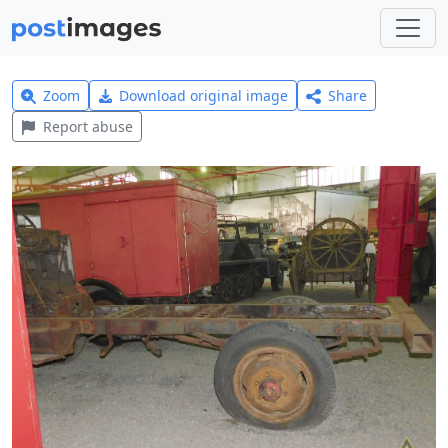
Zoom
Download original image
Share
Report abuse