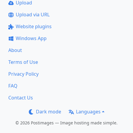
Upload
Upload via URL
Website plugins
Windows App
About
Terms of Use
Privacy Policy
FAQ
Contact Us
Dark mode
Languages
© 2026 Postimages — Image hosting made simple.