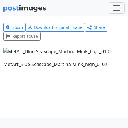
Zoom
Download original image
Share
Report abuse
MetArt_Blue-Seascape_Martina-Mink_high_0102