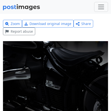
Zoom
Download original image
Share
Report abuse