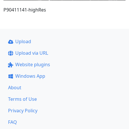
P90411141-highRes
Upload
Upload via URL
Website plugins
Windows App
About
Terms of Use
Privacy Policy
FAQ