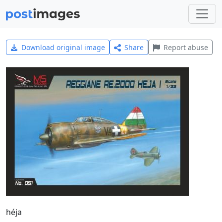
Download original image
Share
Report abuse
héja