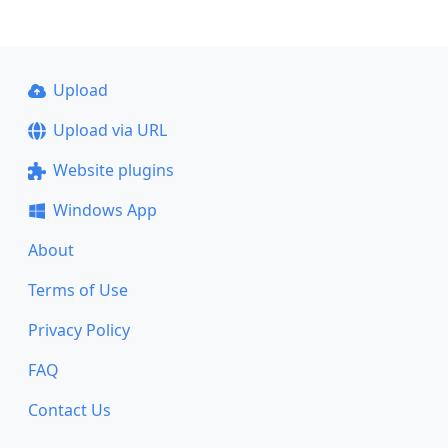
Upload
Upload via URL
Website plugins
Windows App
About
Terms of Use
Privacy Policy
FAQ
Contact Us