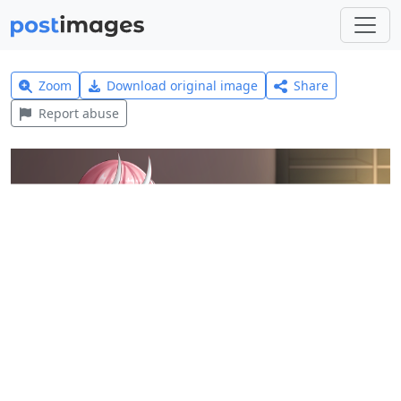
Zoom
Download original image
Share
Report abuse