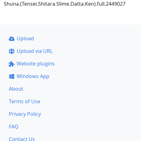
Shuna.(Tensei.Shitara.Slime.Datta.Ken).full.2449027
Upload
Upload via URL
Website plugins
Windows App
About
Terms of Use
Privacy Policy
FAQ
Contact Us