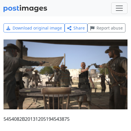
Download original image
Share
Report abuse
5454082B20131205194543875