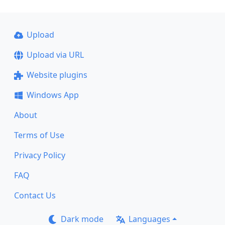
Upload
Upload via URL
Website plugins
Windows App
About
Terms of Use
Privacy Policy
FAQ
Contact Us
Dark mode
Languages