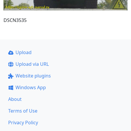
DSCN3535
Upload
Upload via URL
Website plugins
Windows App
About
Terms of Use
Privacy Policy