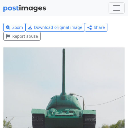
Zoom
Download original image
Share
Report abuse