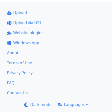
Upload
Upload via URL
Website plugins
Windows App
About
Terms of Use
Privacy Policy
FAQ
Contact Us
Dark mode
Languages