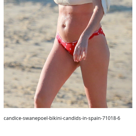
candice-swanepoel-bikini-candids-in-spain-71018-6