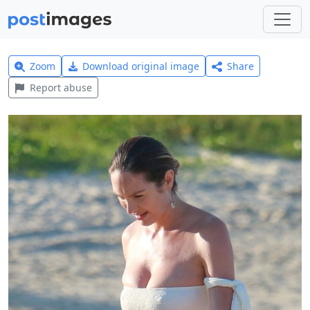
Zoom
Download original image
Share
Report abuse