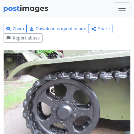
Zoom
Download original image
Share
Report abuse