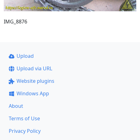
IMG_8876
Upload
Upload via URL
Website plugins
Windows App
About
Terms of Use
Privacy Policy