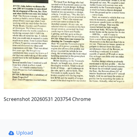
Screenshot 20260531 203754 Chrome
Upload