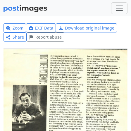
Zoom
EXIF Data
Download original image
Share
Report abuse