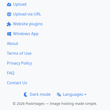
Upload
Upload via URL
Website plugins
Windows App
About
Terms of Use
Privacy Policy
FAQ
Contact Us
Dark mode
Languages
© 2026 Postimages — Image hosting made simple.