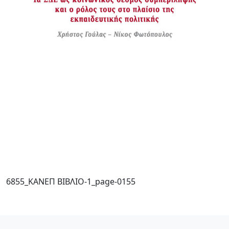
6855_ΚΑΝΕΠ ΒΙΒΛΙΟ-1_page-0155