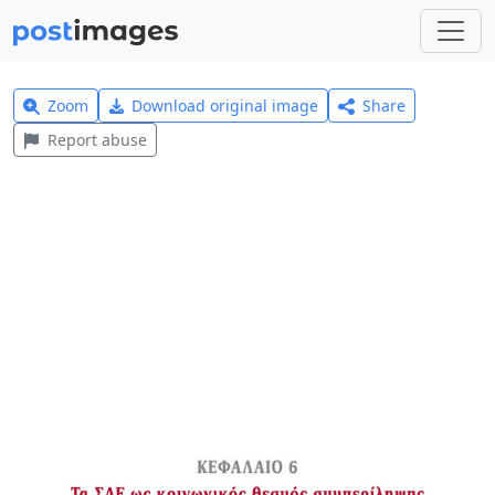
Zoom
Download original image
Share
Report abuse