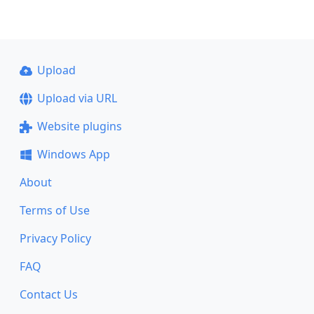
Upload
Upload via URL
Website plugins
Windows App
About
Terms of Use
Privacy Policy
FAQ
Contact Us