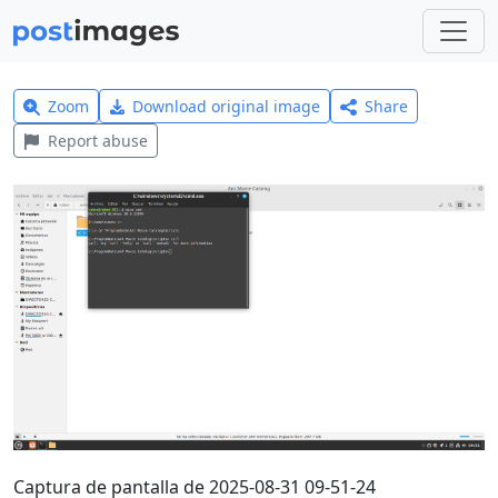
Zoom
Download original image
Share
Report abuse
Captura de pantalla de 2025-08-31 09-51-24