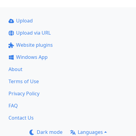
Upload
Upload via URL
Website plugins
Windows App
About
Terms of Use
Privacy Policy
FAQ
Contact Us
Dark mode
Languages