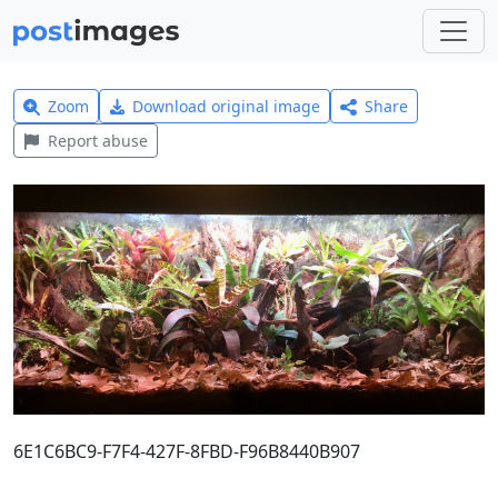
Zoom
Download original image
Share
Report abuse
6E1C6BC9-F7F4-427F-8FBD-F96B8440B907