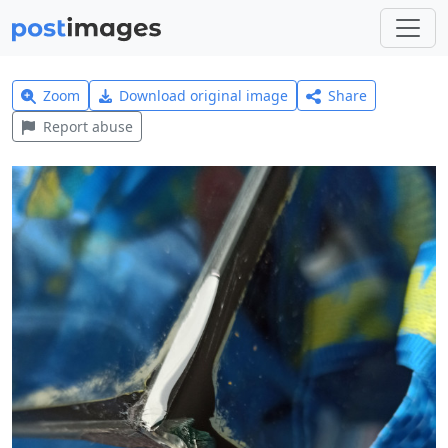
Zoom
Download original image
Share
Report abuse