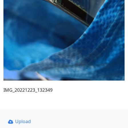
IMG_20221223_132349
Upload