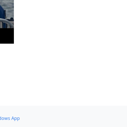
dows App