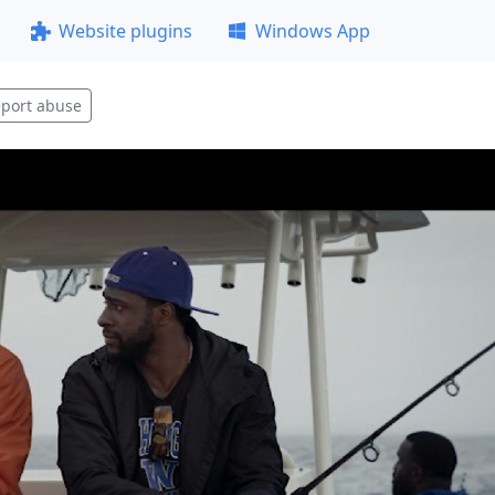
Website plugins
Windows App
port abuse