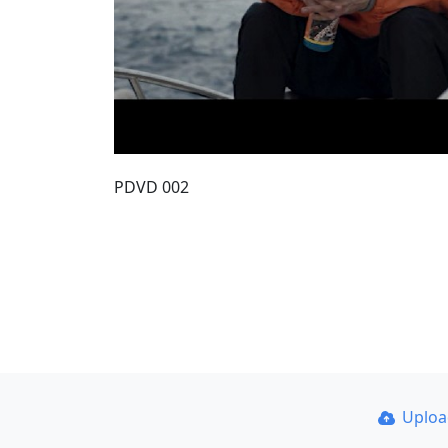
PDVD 002
Uplo