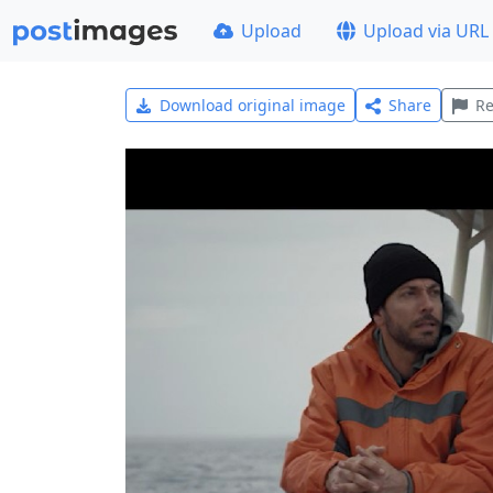
Upload
Upload via URL
Download original image
Share
Re