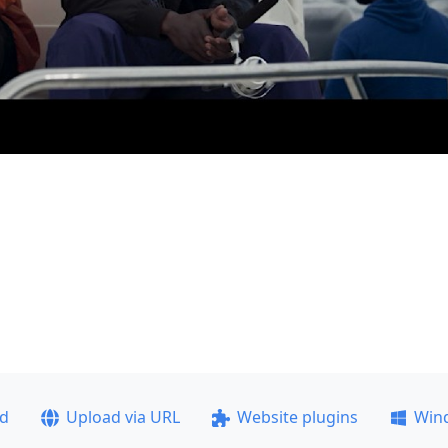
ad
Upload via URL
Website plugins
Win