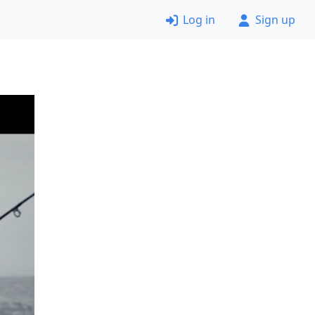
Log in
Sign up