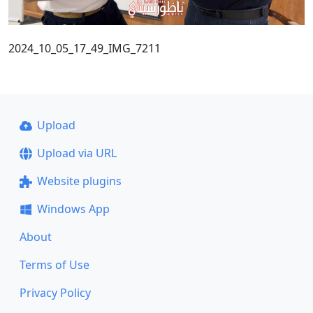
2024_10_05_17_49_IMG_7211
Upload
Upload via URL
Website plugins
Windows App
About
Terms of Use
Privacy Policy