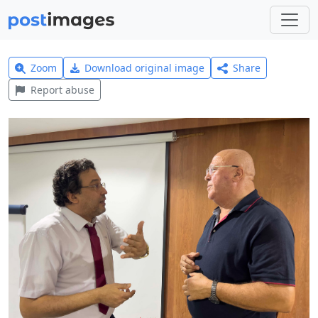
Zoom
Download original image
Share
Report abuse