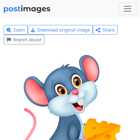
Zoom
Download original image
Share
Report abuse