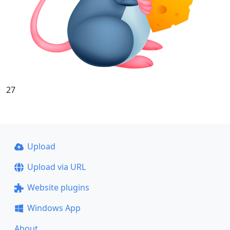
27
Upload
Upload via URL
Website plugins
Windows App
About