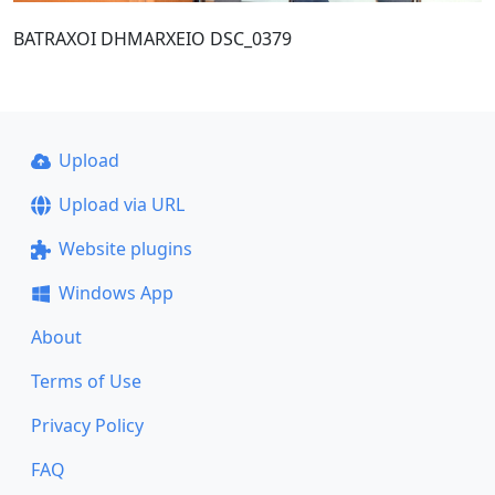
BATRAXOI DHMARXEIO DSC_0379
Upload
Upload via URL
Website plugins
Windows App
About
Terms of Use
Privacy Policy
FAQ