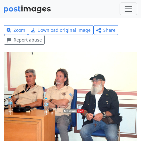
Zoom
Download original image
Share
Report abuse