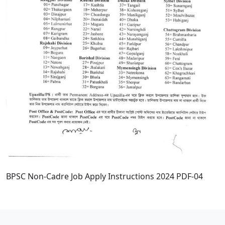
BPSC Non-Cadre Job Apply Instructions 2024 PDF-04