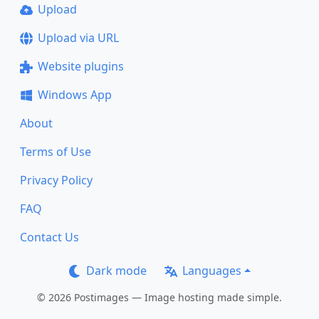
Upload
Upload via URL
Website plugins
Windows App
About
Terms of Use
Privacy Policy
FAQ
Contact Us
Dark mode
Languages
© 2026 Postimages — Image hosting made simple.