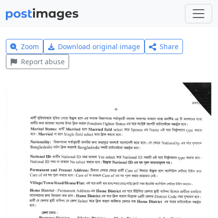
Zoom
Download original image
Share
Report abuse