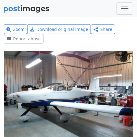
Zoom
Download original image
Share
Report abuse