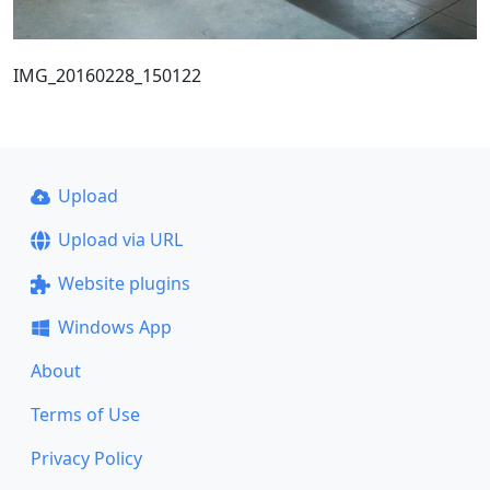
IMG_20160228_150122
Upload
Upload via URL
Website plugins
Windows App
About
Terms of Use
Privacy Policy