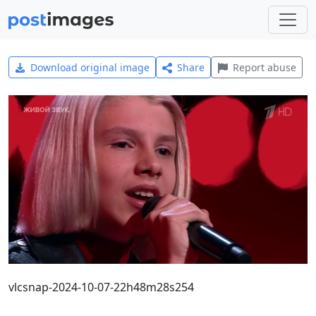
Download original image
Share
Report abuse
vlcsnap-2024-10-07-22h48m28s254