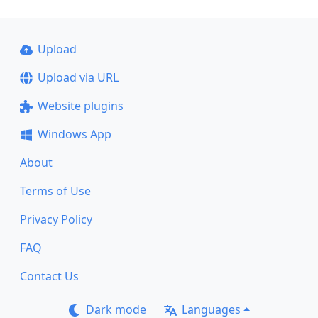
Upload
Upload via URL
Website plugins
Windows App
About
Terms of Use
Privacy Policy
FAQ
Contact Us
Dark mode
Languages