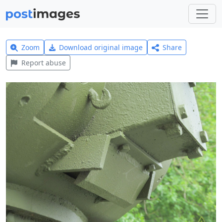
Zoom
Download original image
Share
Report abuse