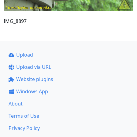
IMG_8897
Upload
Upload via URL
Website plugins
Windows App
About
Terms of Use
Privacy Policy