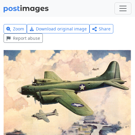
Zoom
Download original image
Share
Report abuse