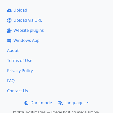
Upload
Upload via URL
Website plugins
Windows App
About
Terms of Use
Privacy Policy
FAQ
Contact Us
Dark mode
Languages
© 2026 Postimages — Image hosting made simple.