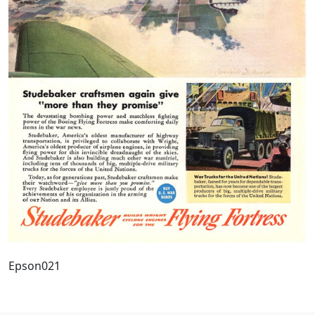
Epson021