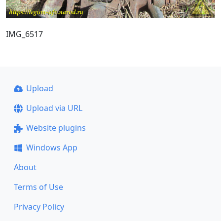
IMG_6517
Upload
Upload via URL
Website plugins
Windows App
About
Terms of Use
Privacy Policy