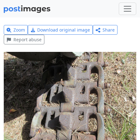
Zoom
Download original image
Share
Report abuse