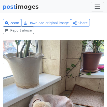
Zoom
Download original image
Share
Report abuse