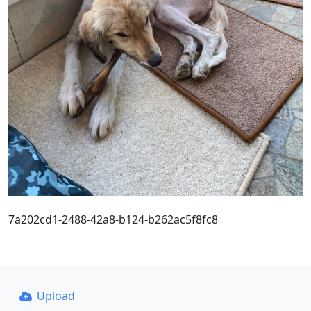
7a202cd1-2488-42a8-b124-b262ac5f8fc8
Upload